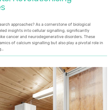
es
search approaches? As a cornerstone of biological
ed insights into cellular signalling, significantly
like cancer and neurodegenerative disorders. These
mics of calcium signalling but also play a pivotal role in
g…