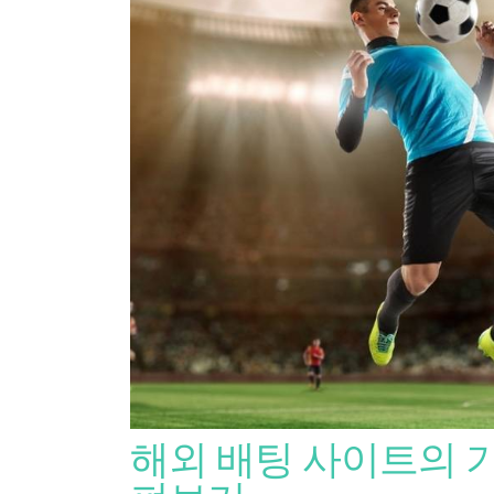
해외 배팅 사이트의 기준이