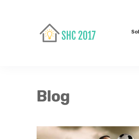
So
Blog