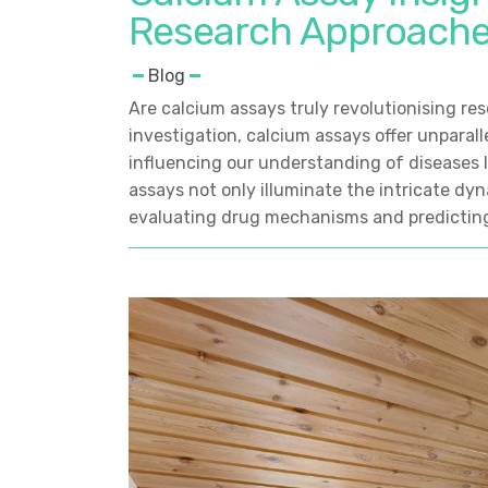
Research Approach
Blog
Are calcium assays truly revolutionising re
investigation, calcium assays offer unparallel
influencing our understanding of diseases 
assays not only illuminate the intricate dyna
evaluating drug mechanisms and predictin