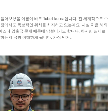
어보셨을 이름이 바로 1xbet korea입니다. 전 세계적으로 수
시장에서도 독보적인 위치를 차지하고 있는데요. 사실 처음 해외
이스나 입출금 문제 때문에 망설이기도 합니다. 하지만 실제로
착하는지 금방 이해하게 됩니다. 가장 먼저…