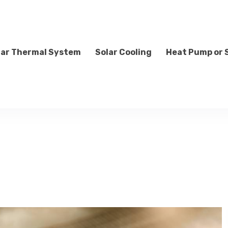
lar Thermal System
Solar Cooling
Heat Pump or 