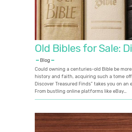
Old Bibles for Sale: 
Blog
Could owning a centuries-old Bible be more 
history and faith, acquiring such a tome offer
Discover Treasured Finds” takes you on an e
From bustling online platforms like eBay…