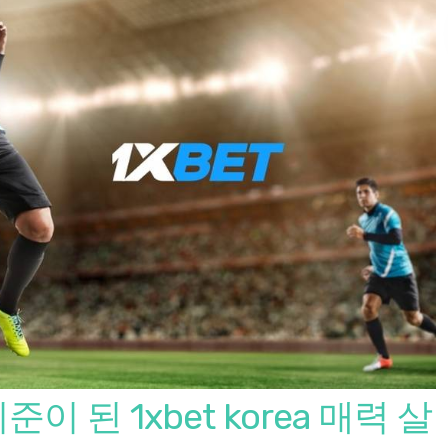
 된 1xbet korea 매력 살