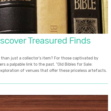
Discover Treasured Finds
than just a collector’s item? For those captivated by
s a palpable link to the past. “Old Bibles for Sale:
xploration of venues that offer these priceless artefacts.