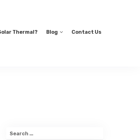
Solar Thermal?
Blog
Contact Us
Search
for: