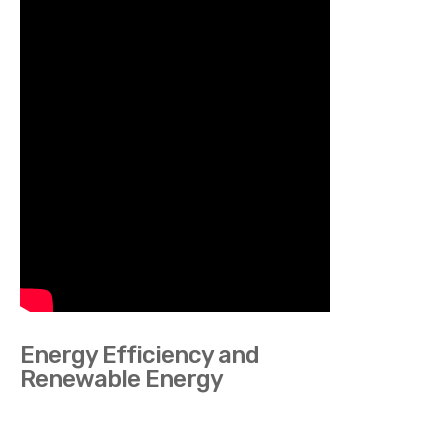
Energy Efficiency and
Renewable Energy