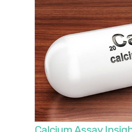
Calcium Assay Insigh