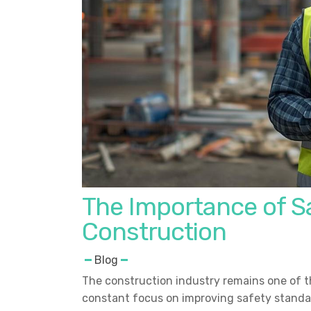
The Importance of Sa
Construction
Blog
The construction industry remains one of t
constant focus on improving safety standar