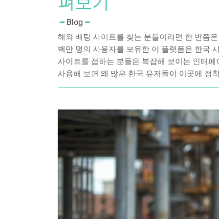
펴보기
Blog
해외 배팅 사이트를 찾는 분들이라면 한 번쯤은 들
백만 명의 사용자를 보유한 이 플랫폼은 한국 
사이트를 접하는 분들은 복잡해 보이는 인터페
사용해 보면 왜 많은 한국 유저들이 이곳에 정