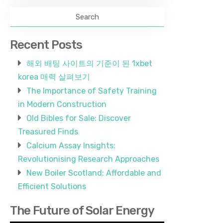
Recent Posts
해외 배팅 사이트의 기준이 된 1xbet
korea 매력 살펴보기
The Importance of Safety Training
in Modern Construction
Old Bibles for Sale: Discover
Treasured Finds
Calcium Assay Insights:
Revolutionising Research Approaches
New Boiler Scotland: Affordable and
Efficient Solutions
The Future of Solar Energy