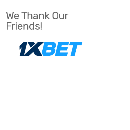
We Thank Our
Friends!