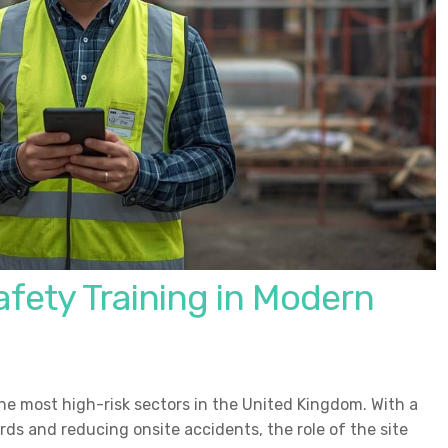
fety Training in Modern
he most high-risk sectors in the United Kingdom. With a
ds and reducing onsite accidents, the role of the site