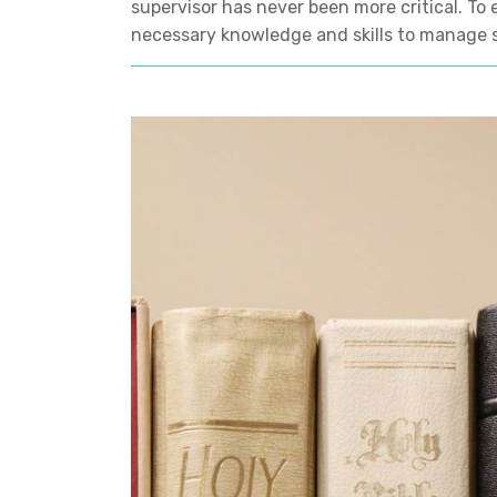
supervisor has never been more critical. To 
necessary knowledge and skills to manage s