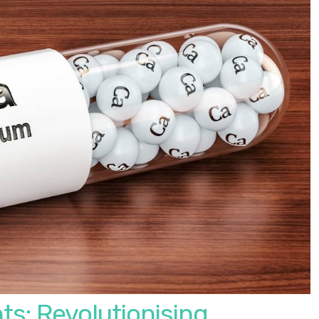
ts: Revolutionising