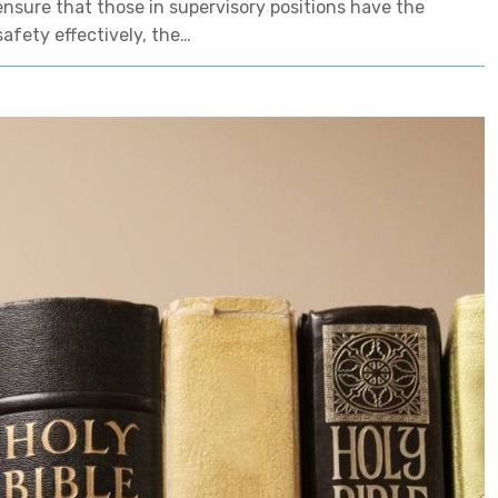
ensure that those in supervisory positions have the
afety effectively, the…