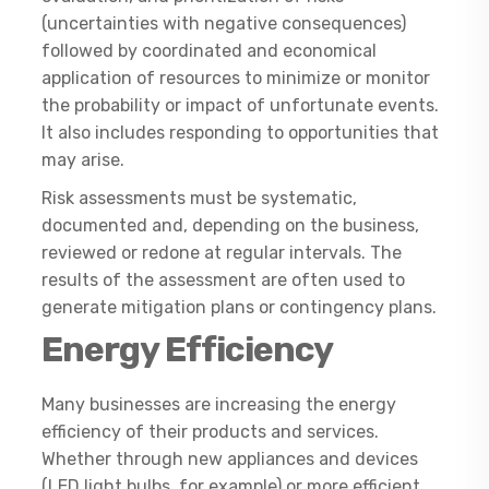
(uncertainties with negative consequences)
followed by coordinated and economical
application of resources to minimize or monitor
the probability or impact of unfortunate events.
It also includes responding to opportunities that
may arise.
Risk assessments must be systematic,
documented and, depending on the business,
reviewed or redone at regular intervals. The
results of the assessment are often used to
generate mitigation plans or contingency plans.
Energy Efficiency
Many businesses are increasing the energy
efficiency of their products and services.
Whether through new appliances and devices
(LED light bulbs, for example) or more efficient