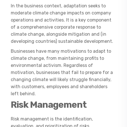
In the business context, adaptation seeks to
moderate climate change impacts on company
operations and activities. It is a key component
of a comprehensive corporate response to
climate change, alongside mitigation and (in
developing countries) sustainable development.
Businesses have many motivations to adapt to
climate change, from maintaining profits to
environmental activism. Regardless of
motivation, businesses that fail to prepare for a
changing climate will likely struggle financially,
with customers, employees and shareholders
left behind.
Risk Management
Risk management is the identification,
evaluation, and prioritization of risks