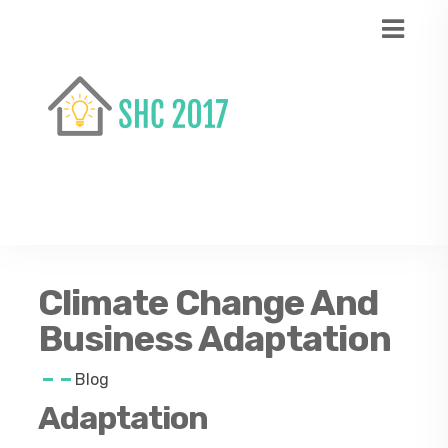
Climate Change And
Business Adaptation
Blog
Adaptation