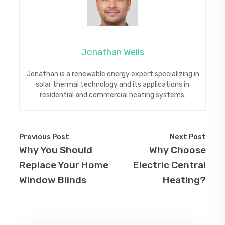
Jonathan Wells
Jonathan is a renewable energy expert specializing in
solar thermal technology and its applications in
residential and commercial heating systems.
Previous Post
Next Post
Why You Should
Why Choose
Replace Your Home
Electric Central
Window Blinds
Heating?