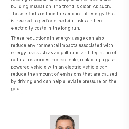
building insulation, the trend is clear. As such,
these efforts reduce the amount of energy that
is needed to perform certain tasks and cut
electricity costs in the long run.
These reductions in energy usage can also
reduce environmental impacts associated with
energy use such as air pollution and depletion of
natural resources. For example, replacing a gas-
powered vehicle with an electric vehicle can
reduce the amount of emissions that are caused
by driving and can help alleviate pressure on the
grid.