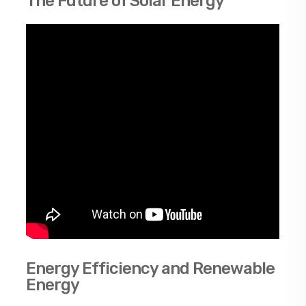
The Future of Solar Energy
Energy Efficiency and Renewable
Energy