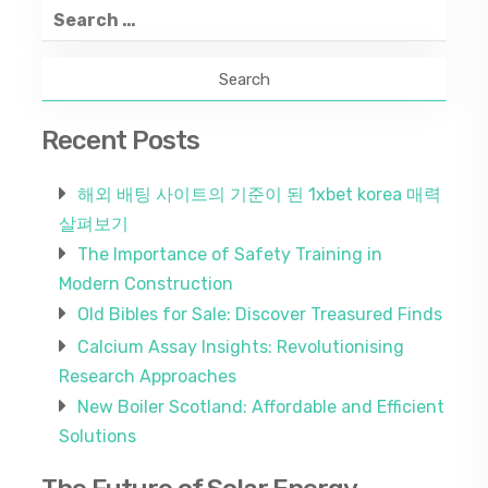
Search
for:
Recent Posts
해외 배팅 사이트의 기준이 된 1xbet korea 매력
살펴보기
The Importance of Safety Training in
Modern Construction
Old Bibles for Sale: Discover Treasured Finds
Calcium Assay Insights: Revolutionising
Research Approaches
New Boiler Scotland: Affordable and Efficient
Solutions