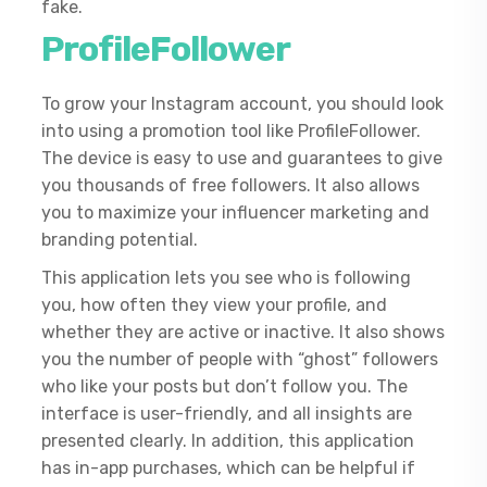
fake.
ProfileFollower
To grow your Instagram account, you should look
into using a promotion tool like ProfileFollower.
The device is easy to use and guarantees to give
you thousands of free followers. It also allows
you to maximize your influencer marketing and
branding potential.
This application lets you see who is following
you, how often they view your profile, and
whether they are active or inactive. It also shows
you the number of people with “ghost” followers
who like your posts but don’t follow you. The
interface is user-friendly, and all insights are
presented clearly. In addition, this application
has in-app purchases, which can be helpful if