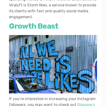
Viralyft is Storm likes, a service known to provide
its clients with fast and quality social media
engagement.
Growth Beast
If you’re interested in increasing your Instagram
followers, you may want to check out
Glasgow’s