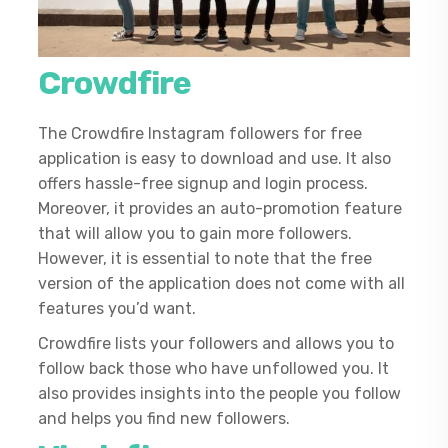
Crowdfire
The Crowdfire Instagram followers for free
application is easy to download and use. It also
offers hassle-free signup and login process.
Moreover, it provides an auto-promotion feature
that will allow you to gain more followers.
However, it is essential to note that the free
version of the application does not come with all
features you’d want.
Crowdfire lists your followers and allows you to
follow back those who have unfollowed you. It
also provides insights into the people you follow
and helps you find new followers.