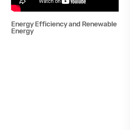
Energy Efficiency and Renewable
Energy