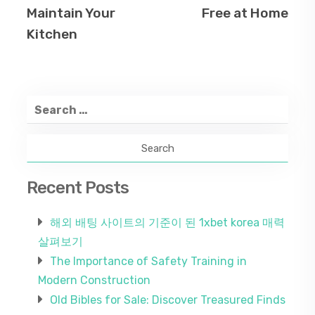
Maintain Your
Free at Home
Kitchen
Search
for:
Recent Posts
해외 배팅 사이트의 기준이 된 1xbet korea 매력
살펴보기
The Importance of Safety Training in
Modern Construction
Old Bibles for Sale: Discover Treasured Finds