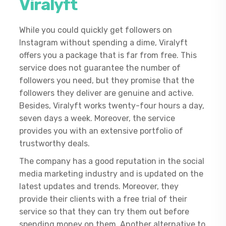
Viralyft
While you could quickly get followers on
Instagram without spending a dime, Viralyft
offers you a package that is far from free. This
service does not guarantee the number of
followers you need, but they promise that the
followers they deliver are genuine and active.
Besides, Viralyft works twenty-four hours a day,
seven days a week. Moreover, the service
provides you with an extensive portfolio of
trustworthy deals.
The company has a good reputation in the social
media marketing industry and is updated on the
latest updates and trends. Moreover, they
provide their clients with a free trial of their
service so that they can try them out before
spending money on them. Another alternative to