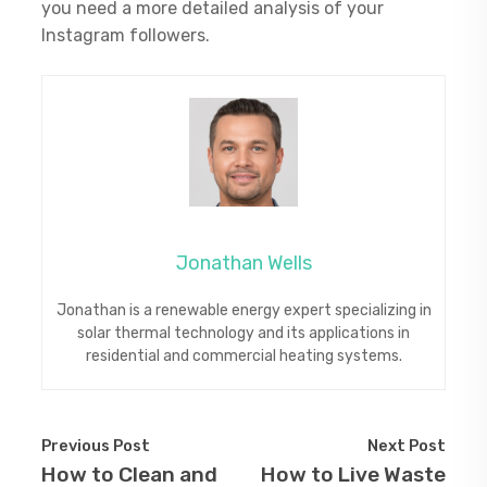
you need a more detailed analysis of your
Instagram followers.
Jonathan Wells
Jonathan is a renewable energy expert specializing in
solar thermal technology and its applications in
residential and commercial heating systems.
Previous Post
Next Post
How to Clean and
How to Live Waste