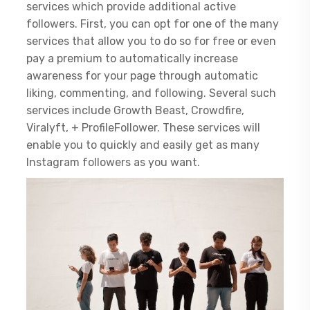
services which provide additional active
followers. First, you can opt for one of the many
services that allow you to do so for free or even
pay a premium to automatically increase
awareness for your page through automatic
liking, commenting, and following. Several such
services include Growth Beast, Crowdfire,
Viralyft, + ProfileFollower. These services will
enable you to quickly and easily get as many
Instagram followers as you want.