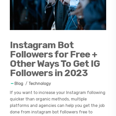
Instagram Bot
Followers for Free +
Other Ways To Get IG
Followers in 2023
Blog
/
Technology
If you want to increase your Instagram following
quicker than organic methods, multiple
platforms and agencies can help you get the job
done from instagram bot followers free to