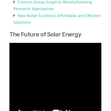
Calcium Assay Insights: Revolutionising
Research Approaches
New Boiler Scotland: Affordable and Efficient
Solutions
The Future of Solar Energy