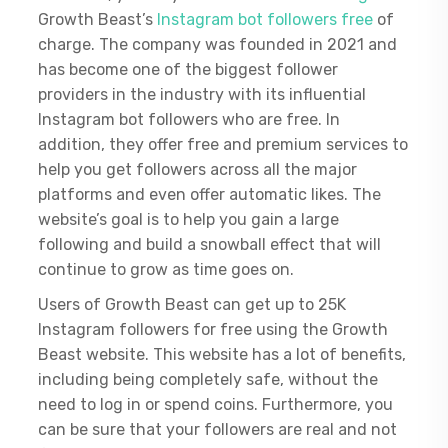
Growth Beast’s
Instagram bot followers free
of
charge. The company was founded in 2021 and
has become one of the biggest follower
providers in the industry with its influential
Instagram bot followers who are free. In
addition, they offer free and premium services to
help you get followers across all the major
platforms and even offer automatic likes. The
website’s goal is to help you gain a large
following and build a snowball effect that will
continue to grow as time goes on.
Users of Growth Beast can get up to 25K
Instagram followers for free using the Growth
Beast website. This website has a lot of benefits,
including being completely safe, without the
need to log in or spend coins. Furthermore, you
can be sure that your followers are real and not