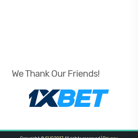
We Thank Our Friends!