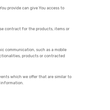
 You provide can give You access to
 contract for the products, items or
onic communication, such as a mobile
tionalities, products or contracted
ents which we offer that are similar to
 information.