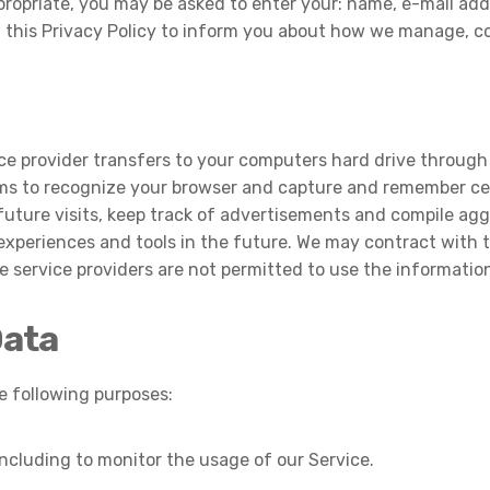
propriate, you may be asked to enter your: name, e-mail add
d this Privacy Policy to inform you about how we manage, c
ervice provider transfers to your computers hard drive throug
tems to recognize your browser and capture and remember cer
ture visits, keep track of advertisements and compile aggr
 experiences and tools in the future. We may contract with th
e service providers are not permitted to use the informatio
Data
 following purposes:
 including to monitor the usage of our Service.