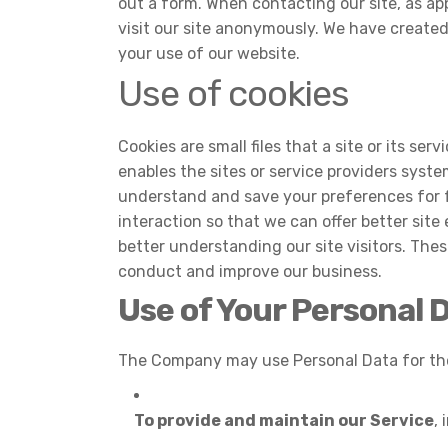
out a form. When contacting our site, as ap
visit our site anonymously. We have create
your use of our website.
Use of cookies
Cookies are small files that a site or its s
enables the sites or service providers sys
understand and save your preferences for fu
interaction so that we can offer better site
better understanding our site visitors. Thes
conduct and improve our business.
Use of Your Personal 
The Company may use Personal Data for the
To provide and maintain our Service
,