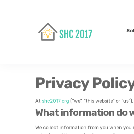
So
Privacy Polic
At
shc2017.org
(“we”, “this website” or “us”)
What information do w
We collect information from you when you reg