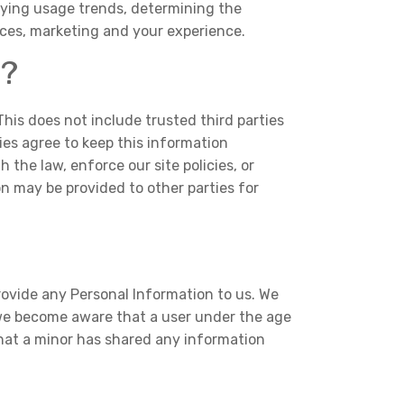
ifying usage trends, determining the
ices, marketing and your experience.
s?
 This does not include trusted third parties
ies agree to keep this information
 the law, enforce our site policies, or
ion may be provided to other parties for
rovide any Personal Information to us. We
 we become aware that a user under the age
that a minor has shared any information