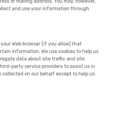
ress or mailing address. You may, however,
ollect and use your information through
h your Web browser (if you allow) that
tain information. We use cookies to help us
egate data about site traffic and site
ird-party service providers to assist us in
n collected on our behalf except to help us