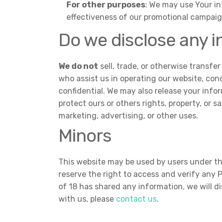
For other purposes
: We may use Your in
effectiveness of our promotional campaig
Do we disclose any i
We do not
sell, trade, or otherwise transfer
who assist us in operating our website, cond
confidential. We may also release your infor
protect ours or others rights, property, or 
marketing, advertising, or other uses.
Minors
This website may be used by users under the
reserve the right to access and verify any
of 18 has shared any information, we will d
with us, please
contact us
.