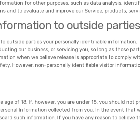
formation for other purposes, such as data analysis, ident
ns and to evaluate and improve our Service, products, serv
nformation to outside partie
 to outside parties your personally identifiable information.
ucting our business, or servicing you, so long as those part
mation when we believe release is appropriate to comply with
safety. However, non-personally identifiable visitor informat
 age of 18. If, however, you are under 18, you should not p
 Personal Information collected from you. In the event that
iscard such information. If you have any reason to believe 