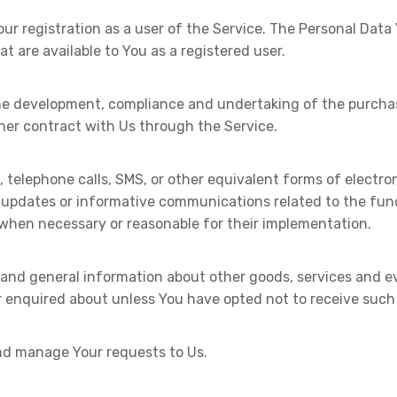
r registration as a user of the Service. The Personal Data
at are available to You as a registered user.
e development, compliance and undertaking of the purchase
her contract with Us through the Service.
, telephone calls, SMS, or other equivalent forms of electr
g updates or informative communications related to the func
 when necessary or reasonable for their implementation.
 and general information about other goods, services and ev
 enquired about unless You have opted not to receive such
d manage Your requests to Us.