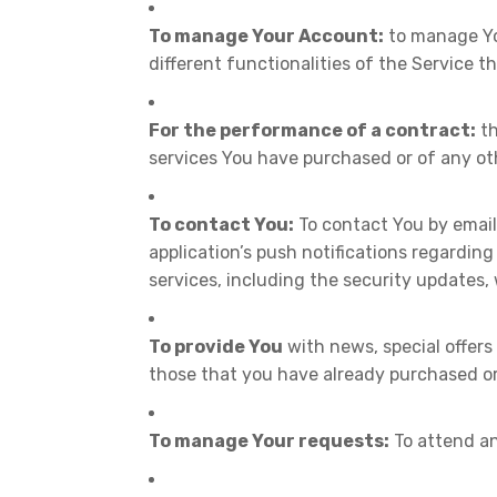
To manage Your Account:
to manage You
different functionalities of the Service th
For the performance of a contract:
th
services You have purchased or of any ot
To contact You:
To contact You by email
application’s push notifications regardin
services, including the security updates,
To provide You
with news, special offers
those that you have already purchased or
To manage Your requests:
To attend an