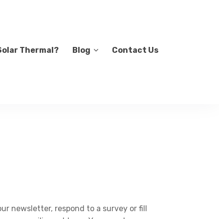
Solar Thermal?
Blog
Contact Us
r newsletter, respond to a survey or fill