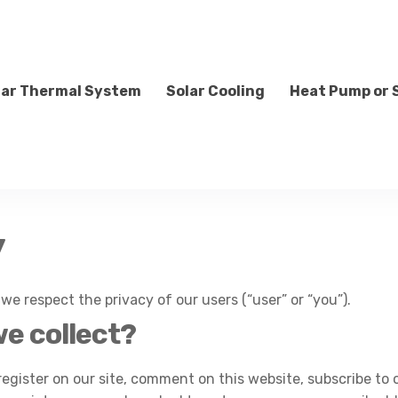
lar Thermal System
Solar Cooling
Heat Pump or 
y
, we respect the privacy of our users (“user” or “you”).
e collect?
ister on our site, comment on this website, subscribe to ou