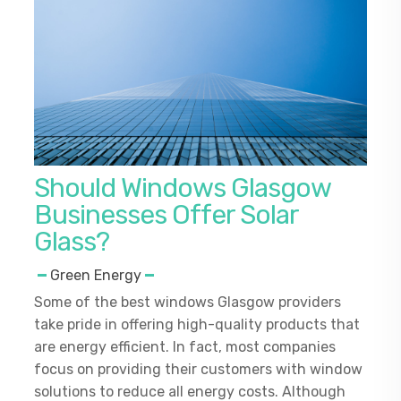
Should Windows Glasgow
Businesses Offer Solar
Glass?
Green Energy
Some of the best windows Glasgow providers
take pride in offering high-quality products that
are energy efficient. In fact, most companies
focus on providing their customers with window
solutions to reduce all energy costs. Although