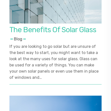
The Benefits Of Solar Glass
Blog
If you are looking to go solar but are unsure of
the best way to start, you might want to take a
look at the many uses for solar glass. Glass can
be used for a variety of things. You can make
your own solar panels or even use them in place
of windows and…