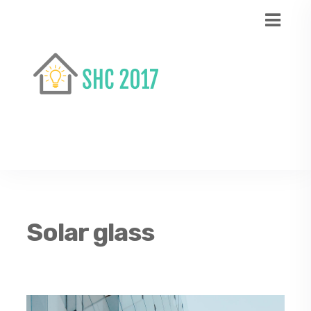
Solar glass