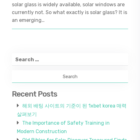
solar glass is widely available, solar windows are
currently not. So what exactly is solar glass? It is
an emerging…
Search
for:
Recent Posts
해외 배팅 사이트의 기준이 된 1xbet korea 매력
살펴보기
The Importance of Safety Training in
Modern Construction