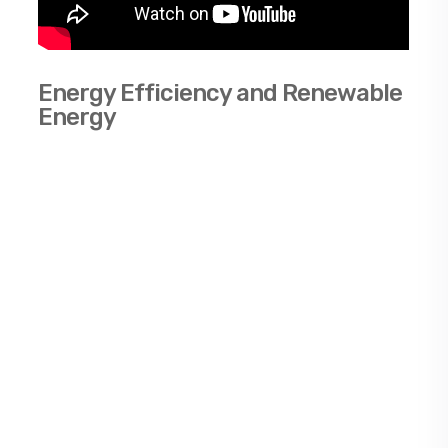
Energy Efficiency and Renewable
Energy