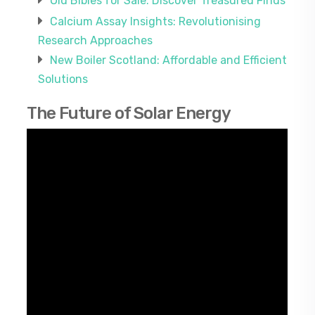
Old Bibles for Sale: Discover Treasured Finds
Calcium Assay Insights: Revolutionising
Research Approaches
New Boiler Scotland: Affordable and Efficient
Solutions
The Future of Solar Energy